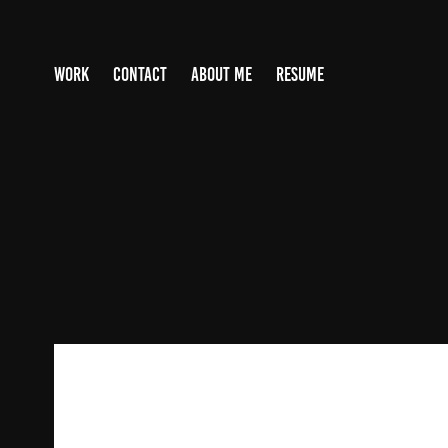
WORK
CONTACT
ABOUT ME
RESUME