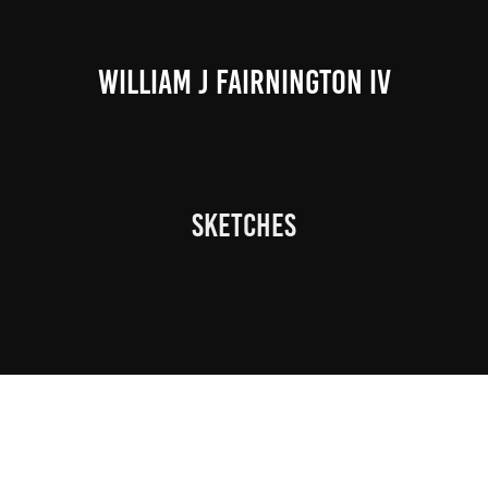
WILLIAM J FAIRNINGTON IV
Sketches