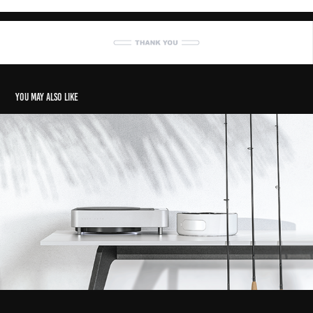
You may also like
Salt Safe - Fishing Tackle Washing System
2020