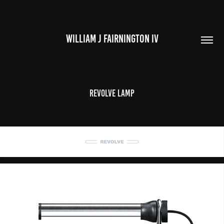
WILLIAM J FAIRNINGTON IV
Revolve Lamp